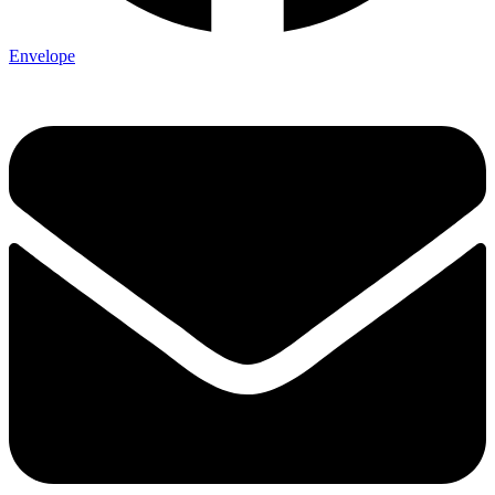
Envelope