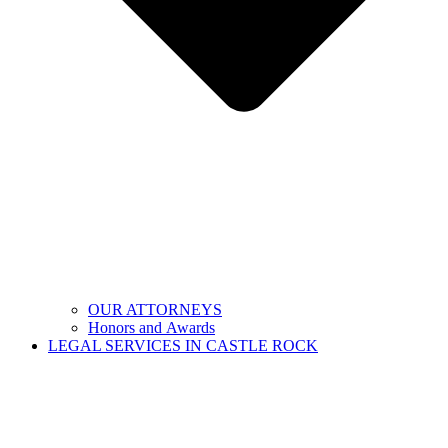
OUR ATTORNEYS
Honors and Awards
LEGAL SERVICES IN CASTLE ROCK