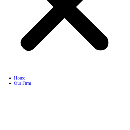
Home
Our Firm