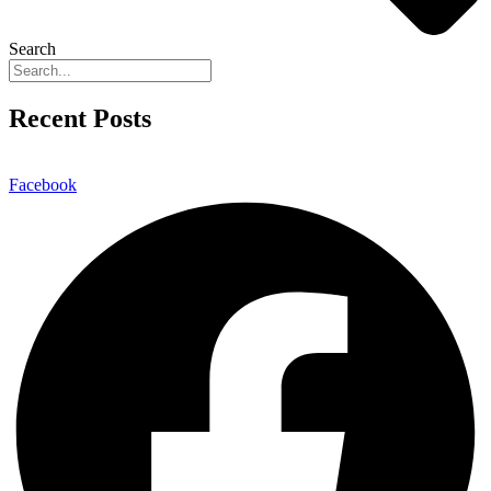
Search
Recent Posts
Facebook