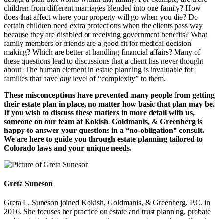
children from different marriages blended into one family? How
does that affect where your property will go when you die? Do
certain children need extra protections when the clients pass way
because they are disabled or receiving government benefits? What
family members or friends are a good fit for medical decision
making? Which are better at handling financial affairs? Many of
these questions lead to discussions that a client has never thought
about. The human element in estate planning is invaluable for
families that have
any
level of “complexity” to them.
These misconceptions have prevented many people from getting
their estate plan in place, no matter how basic that plan may be.
If you wish to discuss these matters in more detail with us,
someone on our team at Kokish, Goldmanis, & Greenberg is
happy to answer your questions in a “no-obligation” consult.
We are here to guide you through estate planning tailored to
Colorado laws and your unique needs.
Greta Suneson
Greta L. Suneson joined Kokish, Goldmanis, & Greenberg, P.C. in
2016. She focuses her practice on estate and trust planning, probate