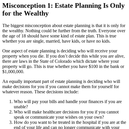
Misconception 1: Estate Planning Is Only
for the Wealthy
The biggest misconception about estate planning is that it is only for
the wealthy. Nothing could be further from the truth. Everyone over
the age of 18 should have some kind of estate plan. This is true
whether you are single, married, have kids, or have no kids.
One aspect of estate planning is deciding who will receive your
property when you die. If you don’t decide this while you are alive,
there are laws in the State of Colorado which dictate where your
property will go. This is true whether you have $100 in the bank or
$1,000,000.
An equally important part of estate planning is deciding who will
make decisions for you if you cannot make them for yourself for
whatever reason. These decisions include:
Who will pay your bills and handle your finances if you are
unable?
Who will make healthcare decisions for you if you cannot
speak or communicate your wishes on your own?
How do you want to be treated in the hospital if you are at the
end of your life and can no longer communicate with your