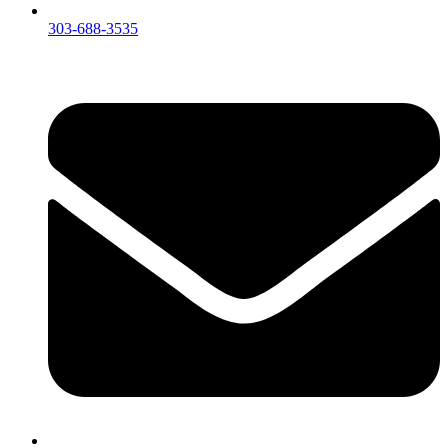
303-688-3535