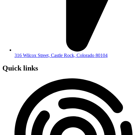
316 Wilcox Street, Castle Rock, Colorado 80104
Quick links