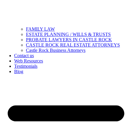
FAMILY LAW
ESTATE PLANNING / WILLS & TRUSTS
PROBATE LAWYERS IN CASTLE ROCK
CASTLE ROCK REAL ESTATE ATTORNEYS
Castle Rock Business Attorneys
Contact us
Web Resources
Testimonials
Blog