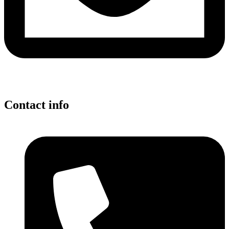
Contact info