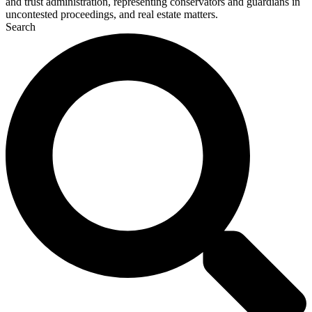
and trust administration, representing conservators and guardians in
uncontested proceedings, and real estate matters.
Search