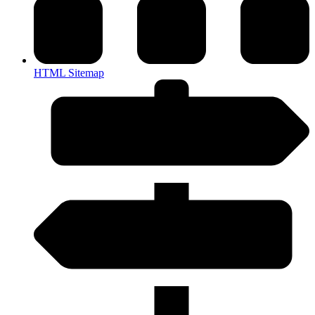
HTML Sitemap