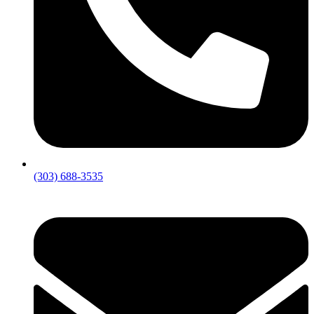
(303) 688-3535