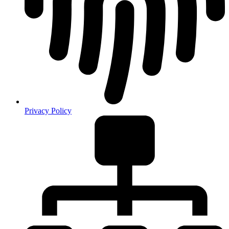
Privacy Policy