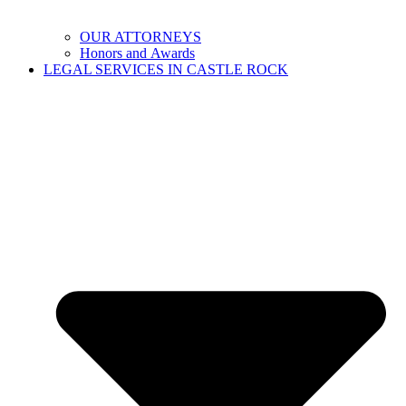
OUR ATTORNEYS
Honors and Awards
LEGAL SERVICES IN CASTLE ROCK