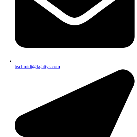
bschmidt@kgattys.com