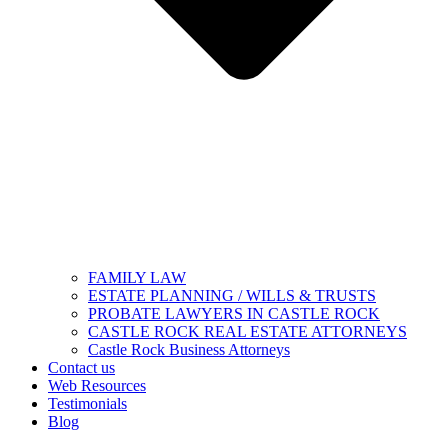
FAMILY LAW
ESTATE PLANNING / WILLS & TRUSTS
PROBATE LAWYERS IN CASTLE ROCK
CASTLE ROCK REAL ESTATE ATTORNEYS
Castle Rock Business Attorneys
Contact us
Web Resources
Testimonials
Blog