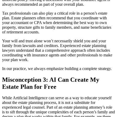
always recommended as part of your overall plan.
Tax professionals can also play a critical role in a person’s estate
plan. Estate planners often recommend that you coordinate with
your accountant or CPA when determining the best way to own
property, structure gifts to family members, and name beneficiaries
of retirement accounts.
Your will and trust alone won’t necessarily shield you and your
family from lawsuits and creditors. Experienced estate planning
lawyers understand that a comprehensive approach often includes
coordinating with insurance agents and other professionals to make
your plan work.
In our practice, we always emphasize building a complete strategy.
Misconception 3: AI Can Create My
Estate Plan for Free
While Artificial Intelligence can serve as a way to educate yourself
about the estate planning process, it is not a substitute for
experienced legal counsel. Part of an estate planning attorney’s role
is to sift through the unique complexities of each person’s family and
design a plan that works within that family. For example, are there