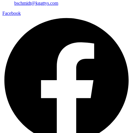
bschmidt@kgattys.com
Facebook