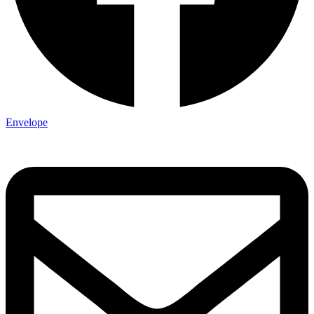
Envelope