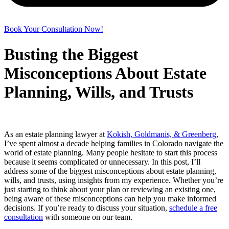
Book Your Consultation Now!
Busting the Biggest
Misconceptions About Estate
Planning, Wills, and Trusts
As an estate planning lawyer at
Kokish, Goldmanis, & Greenberg
,
I’ve spent almost a decade helping families in Colorado navigate the
world of estate planning. Many people hesitate to start this process
because it seems complicated or unnecessary. In this post, I’ll
address some of the biggest misconceptions about estate planning,
wills, and trusts, using insights from my experience. Whether you’re
just starting to think about your plan or reviewing an existing one,
being aware of these misconceptions can help you make informed
decisions. If you’re ready to discuss your situation,
schedule a free
consultation
with someone on our team.