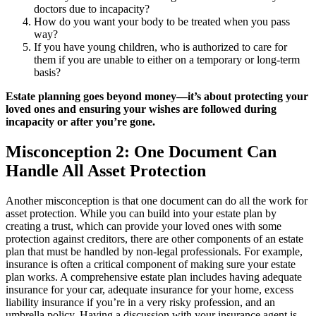
doctors due to incapacity?
How do you want your body to be treated when you pass
way?
If you have young children, who is authorized to care for
them if you are unable to either on a temporary or long-term
basis?
Estate planning goes beyond money—it’s about protecting your
loved ones and ensuring your wishes are followed during
incapacity or after you’re gone.
Misconception 2: One Document Can
Handle All Asset Protection
Another misconception is that one document can do all the work for
asset protection. While you can build into your estate plan by
creating a trust, which can provide your loved ones with some
protection against creditors, there are other components of an estate
plan that must be handled by non-legal professionals. For example,
insurance is often a critical component of making sure your estate
plan works. A comprehensive estate plan includes having adequate
insurance for your car, adequate insurance for your home, excess
liability insurance if you’re in a very risky profession, and an
umbrella policy. Having a discussion with your insurance agent is