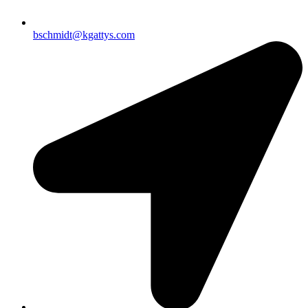
bschmidt@kgattys.com