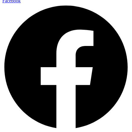
Facebook