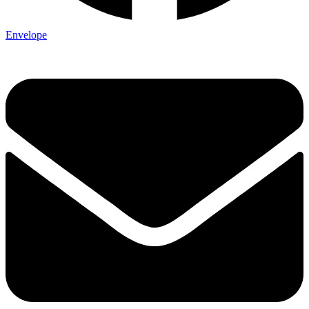
Envelope