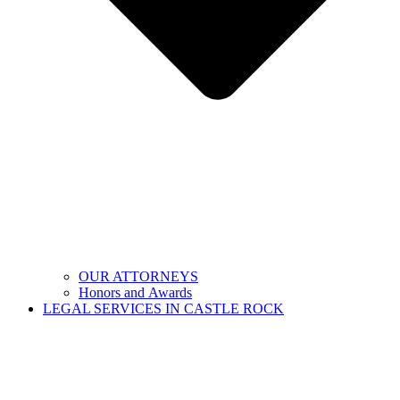
OUR ATTORNEYS
Honors and Awards
LEGAL SERVICES IN CASTLE ROCK