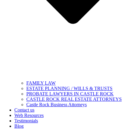
FAMILY LAW
ESTATE PLANNING / WILLS & TRUSTS
PROBATE LAWYERS IN CASTLE ROCK
CASTLE ROCK REAL ESTATE ATTORNEYS
Castle Rock Business Attorneys
Contact us
Web Resources
Testimonials
Blog