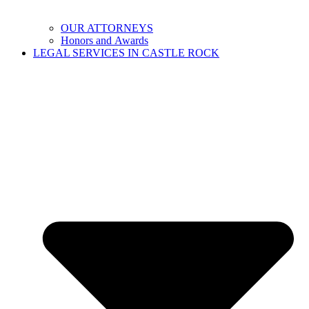
OUR ATTORNEYS
Honors and Awards
LEGAL SERVICES IN CASTLE ROCK