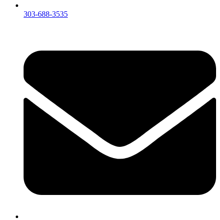
303-688-3535