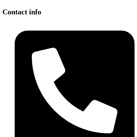
Contact info