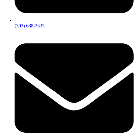
(303) 688-3535