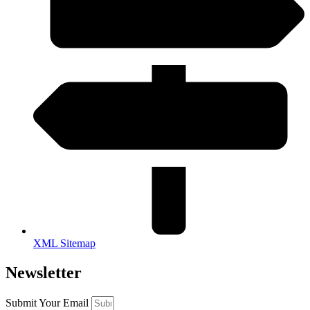
XML Sitemap
Newsletter
Submit Your Email