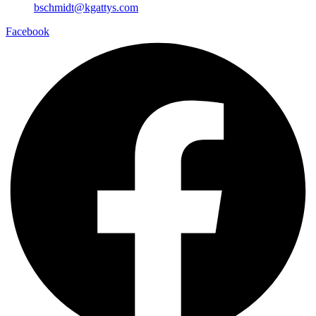
bschmidt@kgattys.com
Facebook