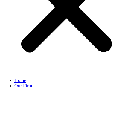
Home
Our Firm