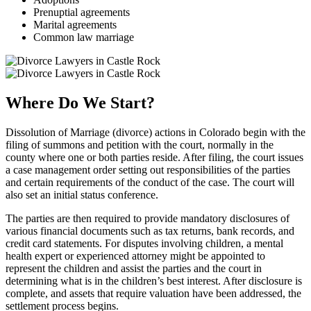
Prenuptial agreements
Marital agreements
Common law marriage
Where Do We Start?
Dissolution of Marriage (divorce) actions in Colorado begin with the
filing of summons and petition with the court, normally in the
county where one or both parties reside. After filing, the court issues
a case management order setting out responsibilities of the parties
and certain requirements of the conduct of the case. The court will
also set an initial status conference.
The parties are then required to provide mandatory disclosures of
various financial documents such as tax returns, bank records, and
credit card statements. For disputes involving children, a mental
health expert or experienced attorney might be appointed to
represent the children and assist the parties and the court in
determining what is in the children’s best interest. After disclosure is
complete, and assets that require valuation have been addressed, the
settlement process begins.