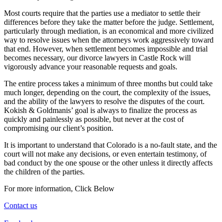
Most courts require that the parties use a mediator to settle their
differences before they take the matter before the judge. Settlement,
particularly through mediation, is an economical and more civilized
way to resolve issues when the attorneys work aggressively toward
that end. However, when settlement becomes impossible and trial
becomes necessary, our divorce lawyers in Castle Rock will
vigorously advance your reasonable requests and goals.
The entire process takes a minimum of three months but could take
much longer, depending on the court, the complexity of the issues,
and the ability of the lawyers to resolve the disputes of the court.
Kokish & Goldmanis’ goal is always to finalize the process as
quickly and painlessly as possible, but never at the cost of
compromising our client’s position.
It is important to understand that Colorado is a no-fault state, and the
court will not make any decisions, or even entertain testimony, of
bad conduct by the one spouse or the other unless it directly affects
the children of the parties.
For more information, Click Below
Contact us