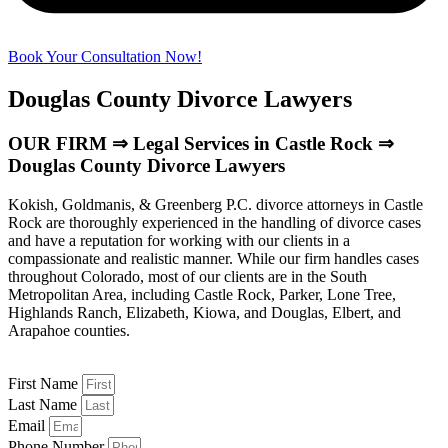
Book Your Consultation Now!
Douglas County Divorce Lawyers
OUR FIRM ⇒ Legal Services in Castle Rock ⇒
Douglas County Divorce Lawyers
Kokish, Goldmanis, & Greenberg P.C. divorce attorneys in Castle
Rock are thoroughly experienced in the handling of divorce cases
and have a reputation for working with our clients in a
compassionate and realistic manner. While our firm handles cases
throughout Colorado, most of our clients are in the South
Metropolitan Area, including Castle Rock, Parker, Lone Tree,
Highlands Ranch, Elizabeth, Kiowa, and Douglas, Elbert, and
Arapahoe counties.
First Name
Last Name
Email
Phone Number