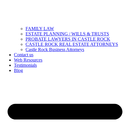
FAMILY LAW
ESTATE PLANNING / WILLS & TRUSTS
PROBATE LAWYERS IN CASTLE ROCK
CASTLE ROCK REAL ESTATE ATTORNEYS
Castle Rock Business Attorneys
Contact us
Web Resources
Testimonials
Blog