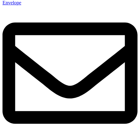
Envelope