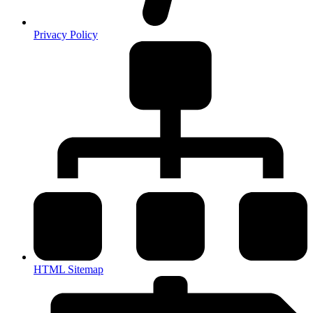
Privacy Policy
HTML Sitemap