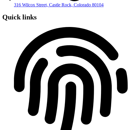
316 Wilcox Street, Castle Rock, Colorado 80104
Quick links