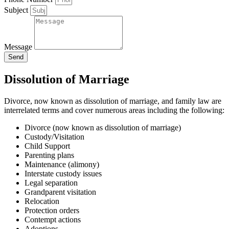
Subject
Message
Send
Dissolution of Marriage
Divorce, now known as dissolution of marriage, and family law are
interrelated terms and cover numerous areas including the following:
Divorce (now known as dissolution of marriage)
Custody/Visitation
Child Support
Parenting plans
Maintenance (alimony)
Interstate custody issues
Legal separation
Grandparent visitation
Relocation
Protection orders
Contempt actions
Adoptions